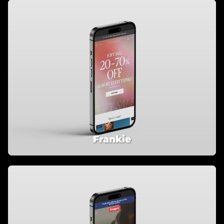
Frankie