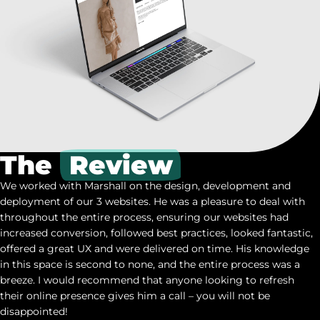
The
Review
We worked with Marshall on the design, development and
deployment of our 3 websites. He was a pleasure to deal with
throughout the entire process, ensuring our websites had
increased conversion, followed best practices, looked fantastic,
offered a great UX and were delivered on time. His knowledge
in this space is second to none, and the entire process was a
breeze. I would recommend that anyone looking to refresh
their online presence gives him a call – you will not be
disappointed!