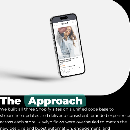
The
Approach
We built all three Shopify sites on a unified code base to
streamline updates and deliver a consistent, branded experience
across each store. Klaviyo flows were overhauled to match the
new designs and boost automation, engagement, and