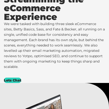
eCommerce
Experience
We were tasked with building three sleek eCommerce
sites,
Betty Basics
,
Sass
, and
Fate & Becker
, all running on a
single, unified code base for consistency and easy
management. Each brand has its own style, but behind the
scenes, everything needed to work seamlessly. We also
levelled up their email marketing automation, migrated
reviews to
Yotpo
, optimised SEO, and continue to support
them with ongoing marketing to keep things sharp and
scalable.
Lets Chat