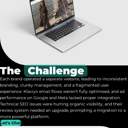
The
Challenge
Each brand operated a separate website, leading to inconsistent
branding, clunky management, and a fragmented user
experience.
Klaviyo
email flows weren’t fully optimised, and ad
performance on Google and Meta lacked proper integration.
Technical SEO issues were hurting organic visibility, and their
review system needed an upgrade, prompting a migration to a
more powerful platform.
Let's Chat