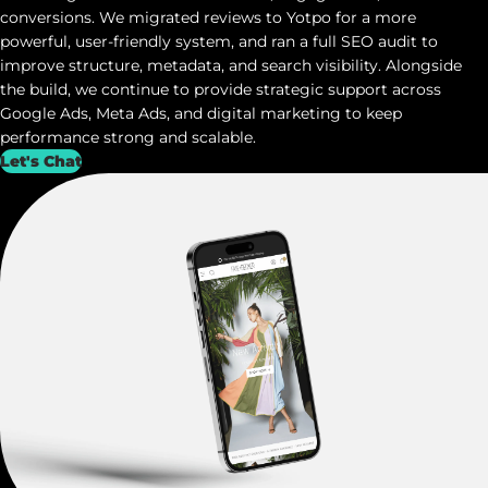
conversions. We migrated reviews to
Yotpo
for a more
powerful, user-friendly system, and ran a full SEO audit to
improve structure, metadata, and search visibility. Alongside
the build, we continue to provide strategic support across
Google Ads, Meta Ads, and digital marketing to keep
performance strong and scalable.
Let's Chat