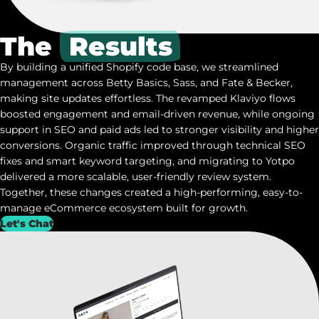
The
Results
By building a unified Shopify code base, we streamlined
management across Betty Basics, Sass, and Fate & Becker,
making site updates effortless. The revamped Klaviyo flows
boosted engagement and email-driven revenue, while ongoing
support in SEO and paid ads led to stronger visibility and higher
conversions. Organic traffic improved through technical SEO
fixes and smart keyword targeting, and migrating to
Yotpo
delivered a more scalable, user-friendly review system.
Together, these changes created a high-performing, easy-to-
manage eCommerce ecosystem built for growth.
Let's Chat