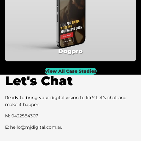
Dogpro
View All Case Studies
Let's Chat
Ready to bring your digital vision to life? Let’s chat and
make it happen.
M:
0422584307
E:
hello@mjdigital.com.au