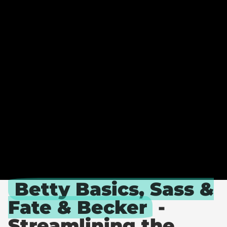
A
T
E
.
B
E
T
T
Y
.
&
S
A
S
S
Betty Basics, Sass &
Fate & Becker
-
Streamlining the