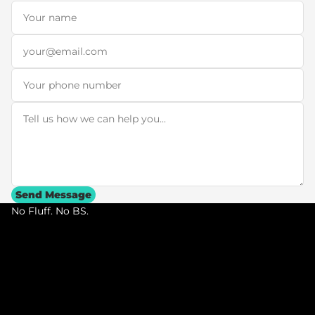
Name
*
Email
*
Phone
Message
*
Send Message
No Fluff. No BS.
N
o
F
l
u
f