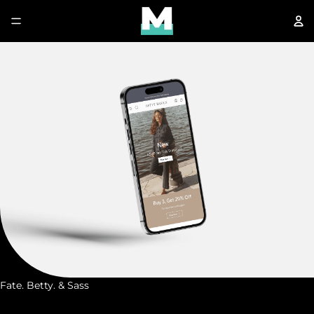
Fate. Betty. & Sass
F