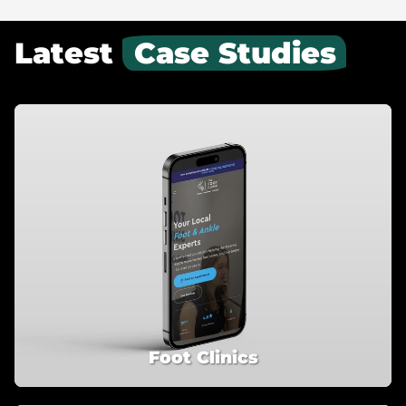
Latest
Case Studies
Foot Clinics