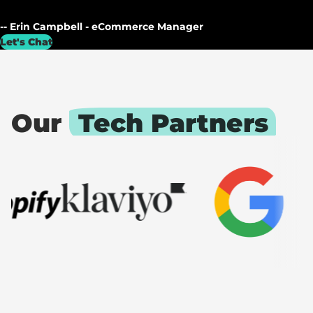
-- Erin Campbell - eCommerce Manager
Let's Chat
Our
Tech Partners