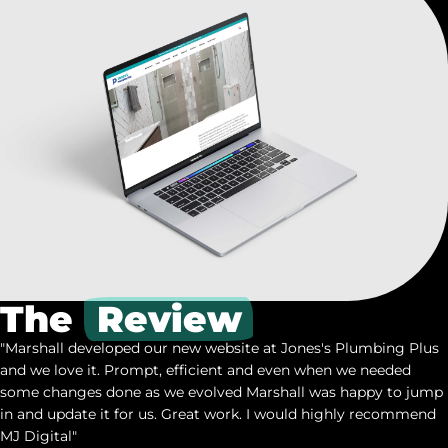
The
Review
"Marshall developed our new website at Jones's Plumbing Plus
and we love it. Prompt, efficient and even when we needed
some changes done as we evolved Marshall was happy to jump
in and update it for us. Great work. I would highly recommend
MJ Digital"