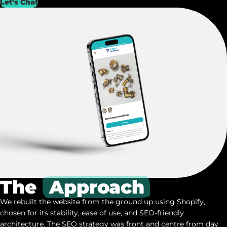
Let's Chat
The
Approach
We rebuilt the website from the ground up using Shopify,
chosen for its stability, ease of use, and SEO-friendly
architecture. The SEO strategy was front and centre from day