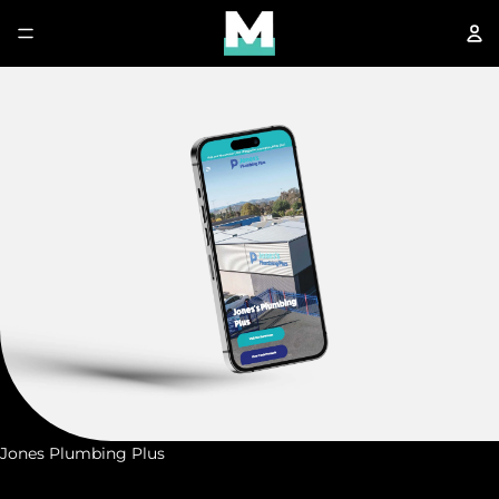
Jones Plumbing Plus
J