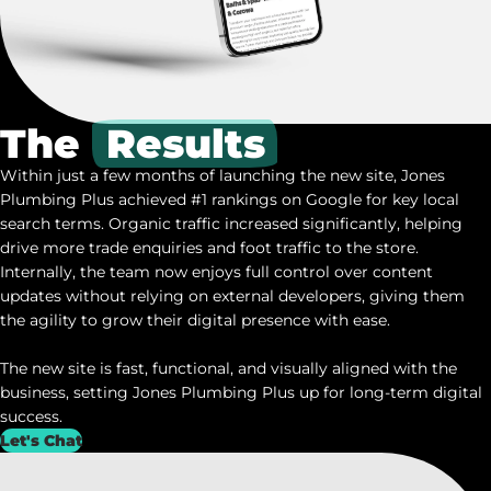
The
Results
Within just a few months of launching the new site, Jones
Plumbing Plus achieved #1 rankings on Google for key local
search terms. Organic traffic increased significantly, helping
drive more trade enquiries and foot traffic to the store.
Internally, the team now enjoys full control over content
updates without relying on external developers, giving them
the agility to grow their digital presence with ease.
The new site is fast, functional, and visually aligned with the
business, setting Jones Plumbing Plus up for long-term digital
success.
Let's Chat