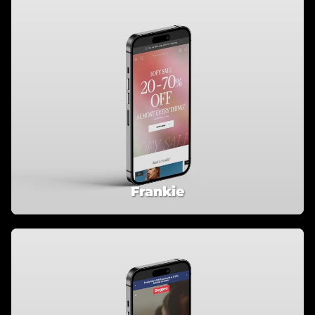
Frankie