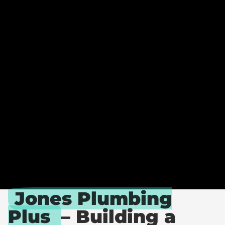
O
N
E
S
P
L
U
M
B
I
N
G
P
L
U
S
Jones Plumbing
Plus
– Building a