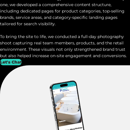
one, we developed a comprehensive content structure,
including dedicated pages for product categories, top-selling
brands, service areas, and category-specific landing pages
tailored for search visibility.
To bring the site to life, we conducted a full-day photography
shoot capturing real team members, products, and the retail
environment. These visuals not only strengthened brand trust
but also helped increase on-site engagement and conversions.
Let's Chat