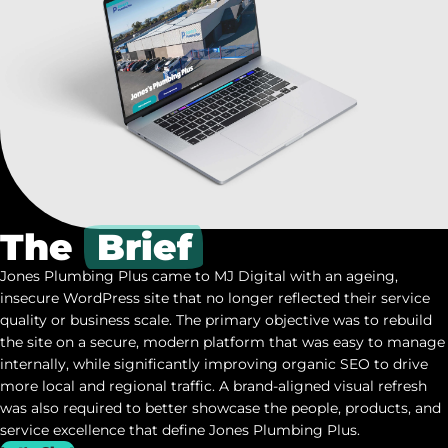
The
Brief
Jones Plumbing Plus came to MJ Digital with an ageing,
insecure WordPress site that no longer reflected their service
quality or business scale. The primary objective was to rebuild
the site on a secure, modern platform that was easy to manage
internally, while significantly improving organic SEO to drive
more local and regional traffic. A brand-aligned visual refresh
was also required to better showcase the people, products, and
service excellence that define Jones Plumbing Plus.