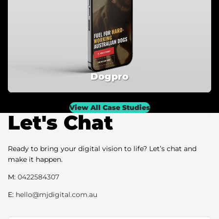
Dogpro
View All Case Studies
Let's Chat
Ready to bring your digital vision to life? Let’s chat and
make it happen.
M:
0422584307
E:
hello@mjdigital.com.au