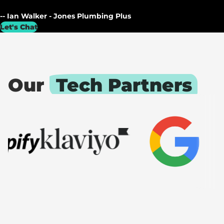
-- Ian Walker - Jones Plumbing Plus
Let's Chat
Our
Tech Partners