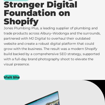
Stronger Digital
Foundation on
Shopify
Jones Plumbing Plus
, a leading supplier of plumbing and
trade products across Albury–Wodonga and the surrounds,
partnered with MJ Digital to overhaul their outdated
website and create a robust digital platform that could
grow with the business. The result was a modern Shopify
build backed by a comprehensive SEO strategy, supported
with a full-day brand photography shoot to elevate the
visual presence.
Visit Site