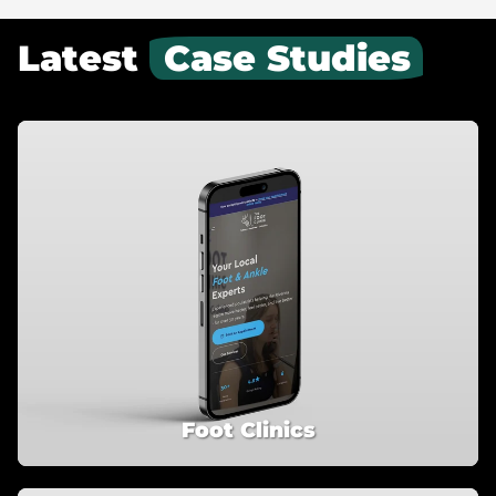
Latest
Case Studies
Foot Clinics