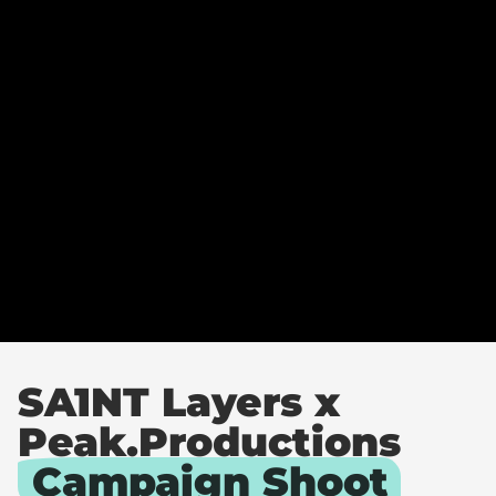
A
Y
E
R
S
C
A
M
P
A
I
G
N
SA1NT Layers x
Peak.Productions
Campaign Shoot