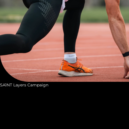
SA1NT Layers Campaign
S
A
1
N
T
L