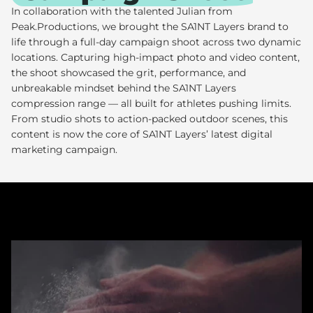
In collaboration with the talented Julian from
Peak.Productions, we brought the
SA1NT Layers
brand to
life through a full-day campaign shoot across two dynamic
locations. Capturing high-impact photo and video content,
the shoot showcased the grit, performance, and
unbreakable mindset behind the SA1NT Layers
compression range — all built for athletes pushing limits.
From studio shots to action-packed outdoor scenes, this
content is now the core of SA1NT Layers’ latest digital
marketing campaign.