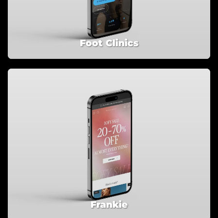
Foot Clinics
Frankie