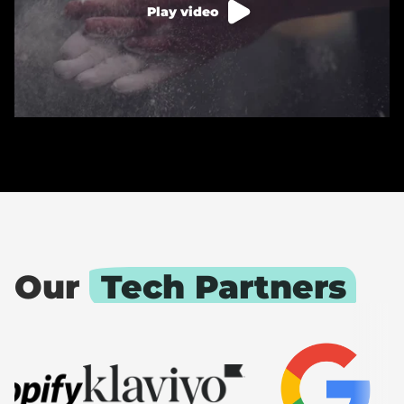
Play video
Our
Tech Partners