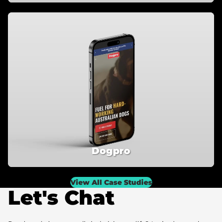
Dogpro
View All Case Studies
Let's Chat