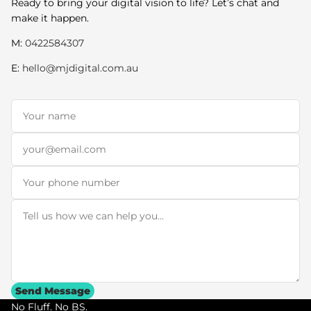
Ready to bring your digital vision to life? Let’s chat and
make it happen.
M:
0422584307
E:
hello@mjdigital.com.au
Name
*
Email
*
Phone
Message
*
Send Message
No Fluff. No BS.