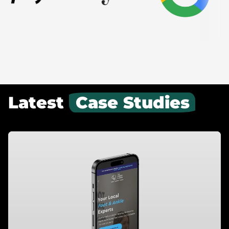
Latest
Case Studies