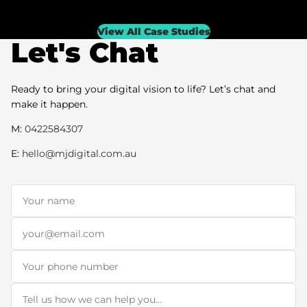
View All Case Studies
Let's Chat
Ready to bring your digital vision to life? Let’s chat and
make it happen.
M:
0422584307
E:
hello@mjdigital.com.au
Name
*
Email
*
Phone
Message
*