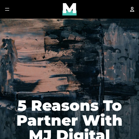
5 Reasons To
Partner With
MJ Digital