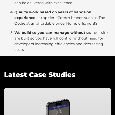
can be delivered with excellence.
Quality work based on years of hands on
experience
at top tier eComm brands such as The
Oodie at an affordable price. No rip offs, no BS!
We build so you can manage without us
- our sites
are built so you have full control without need for
developers increasing efficiencies and decreasing
costs
Latest Case Studies