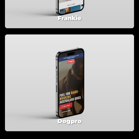
Frankie
Dogpro