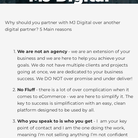
Why should you partner with MJ Digital over another
digital partner? 5 Main reasons
We are not an agency
- we are an extension of your
business and we are here to help you achieve your
goals. We do not have multiple clients and projects
going at once, we are dedicated to your business
success. We DO NOT over promise and under deliver!
No Fluff
- there is a lot of over complication when it
comes to eCommerce - we are here to simplify it. The
key to success is simplification with an easy, clean
platform designed to be used by all.
Who you speak to is who you get
- I am your key
point of contact and I am the one doing the work,
meaning I’m not selling anything I’m not confident