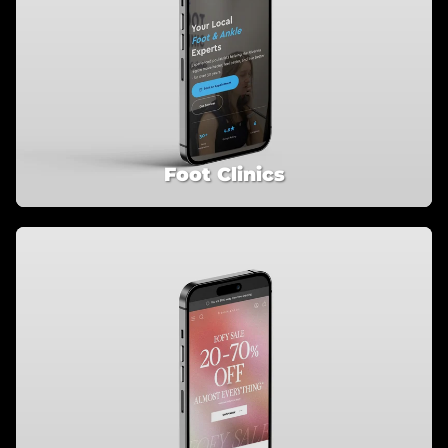
Foot Clinics